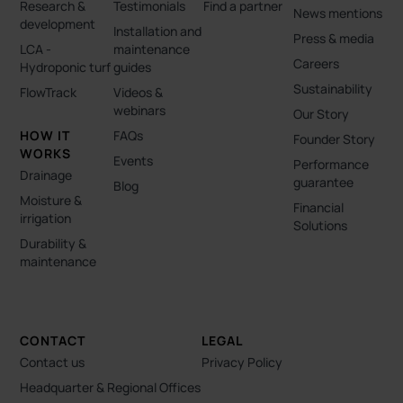
Research &
Testimonials
Find a partner
News mentions
development
Installation and
Press & media
LCA -
maintenance
Careers
Hydroponic turf
guides
Sustainability
FlowTrack
Videos &
webinars
Our Story
HOW IT
FAQs
Founder Story
WORKS
Events
Performance
Drainage
guarantee
Blog
Moisture &
Financial
irrigation
Solutions
Durability &
maintenance
CONTACT
LEGAL
Contact us
Privacy Policy
Headquarter & Regional Offices