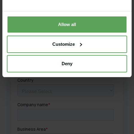
Allow all
Customize
Deny