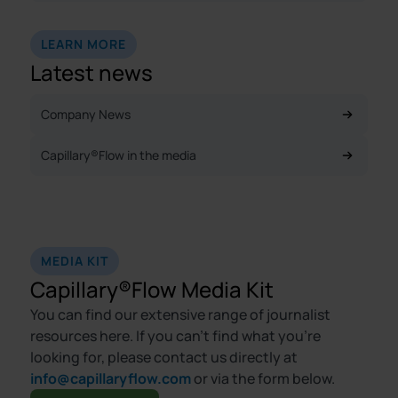
LEARN MORE
Latest news
Company News
Capillary®Flow in the media
MEDIA KIT
Capillary®Flow Media Kit
You can find our extensive range of journalist
resources here. If you can’t find what you’re
looking for, please contact us directly at
info@capillaryflow.com
or via the form below.