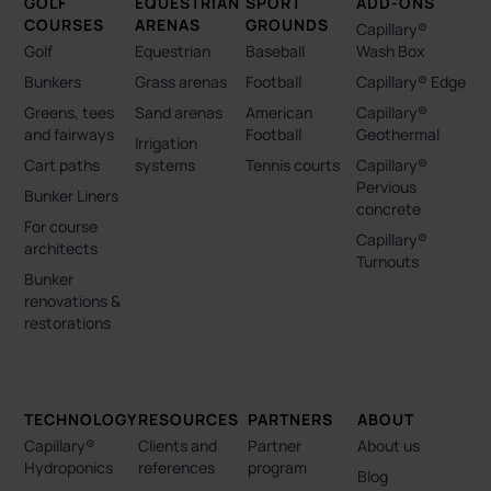
GOLF
EQUESTRIAN
SPORT
ADD-ONS
COURSES
ARENAS
GROUNDS
Capillary®
Golf
Equestrian
Baseball
Wash Box
Bunkers
Grass arenas
Football
Capillary® Edge
Greens, tees
Sand arenas
American
Capillary®
and fairways
Football
Geothermal
Irrigation
Cart paths
systems
Tennis courts
Capillary®
Pervious
Bunker Liners
concrete
For course
Capillary®
architects
Turnouts
Bunker
renovations &
restorations
TECHNOLOGY
RESOURCES
PARTNERS
ABOUT
Capillary®
Clients and
Partner
About us
Hydroponics
references
program
Blog