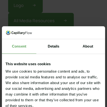
Logo
All Media Resources
Consent
Details
About
Get in touch
Fill out the form and we will be in touch
This website uses cookies
shortly. Please describe your inquiry as
We use cookies to personalise content and ads, to
detailed as possible. This will help us and
provide social media features and to analyse our traffic.
reduce time of response.
We also share information about your use of our site with
our social media, advertising and analytics partners who
may combine it with other information that you’ve
provided to them or that they’ve collected from your use
of their services.