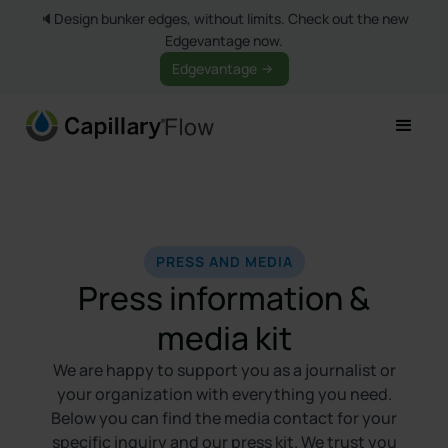
🔈Design bunker edges, without limits. Check out the new
Edgevantage now.
Edgevantage
PRESS AND MEDIA
Press information &
media kit
We are happy to support you as a journalist or
your organization with everything you need.
Below you can find the media contact for your
specific inquiry and our press kit. We trust you