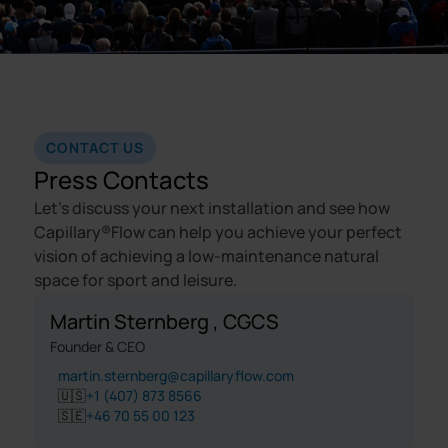
CONTACT US
Press Contacts
Let's discuss your next installation and see how
Capillary®Flow can help you achieve your perfect
vision of achieving a low-maintenance natural
space for sport and leisure.
Martin Sternberg , CGCS
Founder & CEO
martin.sternberg@capillaryflow.com
🇺🇸
+1 (407) 873 8566
🇸🇪
+46 70 55 00 123