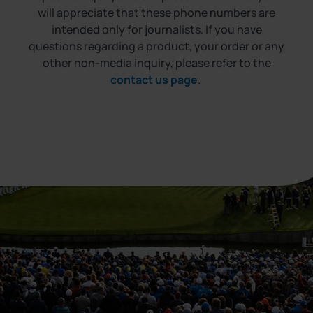
will appreciate that these phone numbers are
intended only for journalists. If you have
questions regarding a product, your order or any
other non-media inquiry, please refer to the
contact us page
.