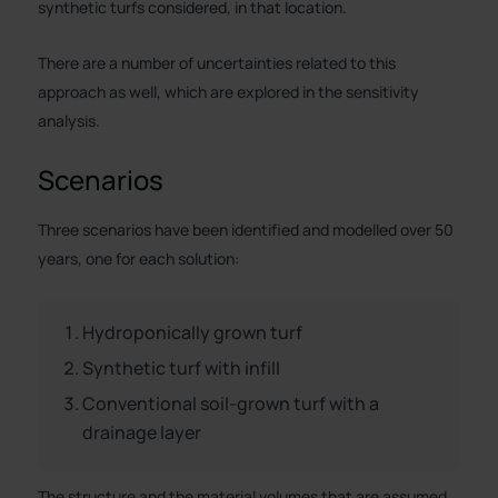
synthetic turfs considered, in that location.
There are a number of uncertainties related to this
approach as well, which are explored in the sensitivity
analysis.
Scenarios
Three scenarios have been identified and modelled over 50
years, one for each solution:
Hydroponically grown turf
Synthetic turf with infill
Conventional soil-grown turf with a
drainage layer
The structure and the material volumes that are assumed