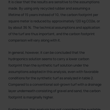
It is clear that the results are sensitive to the assumptions
made. By using only recycled rubber and assuming a
lifetime of 15 years instead of 10, the carbon footprint per
square meter is reduced by approximately 120 kg CO2e, or
by about 36 %. The technical assumptions and application
of the turf are thus important, and the carbon footprint
comparison will vary along with it.
In general, however, it can be concluded that the
hydroponics solution seems to carry a lower carbon
footprint than the synthetic turf solution under the
assumptions adopted in this analysis, even with favorable
conditions for the synthetic turf as analyzed in table 2.
Compared to a conventional soil-grown turf with a drainage
layer underneath consisting of gravel and sand, the carbon
footprint is marginally higher.
Furthermore, this analysis has not considered the available