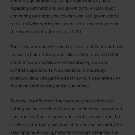
There is a general lack of comparable inventory data
regarding synthetic and soil-grown turfs. An LCA study
comparing synthetic and conventional soil-grown sports
turfs in a Swiss setting has been used as main source for
the inventory data (Itten et al, 2020).
The study was commissioned by the city of Zurich as basis
for sports field strategy and follows ISO standards 14040
and 14044 and models conventional soil-grown and
synthetic sports turfs in Switzerland. In the study,
inventory data was gathered both for turf alternatives by
the same methodology and assumptions.
To model the effects of the hydroponic system in this
setting, we have replaced the conventional soil-grown turf
substructure (mostly gravel and sand) as modelled in the
study with the hydroponics solution and kept several other
assumptions, including material transport distances and