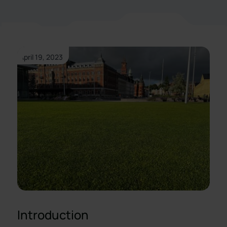
April 19, 2023
Introduction