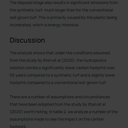
The disposal stage also results in significant emissions from
the synthetic turf, much larger than for the conventional
soil-grown turf. This is primarily caused by the plastic being
incinerated, which is energy intensive.
Discussion
The analysis shows that under the conditions assumed
from the study by Itten et al (2020), the hydroponics
solution carries a significantly lower carbon footprint over
50 years compared to a synthetic turf and a slightly lower
footprint compared to a conventional soil-grown turf.
There are a number of assumptions and circumstances
that have been adopted from the study by Itten et al
(2020) worth noting. In table 2, we analyze a number of the
assumptions made to see the impact on the carbon
footprint.