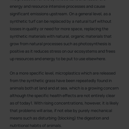
energy and resource intensive processes and cause
significant emissions upstream. On a general level, as a
synthetic turf can be replaced by a natural turf without
losses in quality or need for more space, replacing the
synthetic materials with natural, organic materials that
grow from natural processes such as photosynthesis is
positive as it reduces stress on our ecosystems and frees
up resources and energy to be put to use elsewhere.
On a more specific level, microplastics which are released
from the synthetic grass have been repeatedly found in
animals both at land and at sea, which is a growing concern
although the specific health effects are not entirely clear
as of today1. With rising concentrations, however, it is likely
that problems will arise, if not else by purely mechanical
means such as disturbing (blocking) the digestion and
nutritional habits of animals.