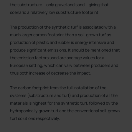
the substructure – only gravel and sand – giving that
scenario a relatively low substructure footprint.
The production of the synthetic turf is associated with a
much larger carbon footprint than a soil-grown turf as
production of plastic and rubber is energy intensive and
produce significant emissions. It should be mentioned that
the emission factors used are average values for a
European setting, which can vary between producers and
thus both increase of decrease the impact.
The carbon footprint from the full installation of the
systems (substructure and turf) and production of all the
materials is highest for the synthetic turf, followed by the
hydroponically grown turf and the conventional soil-grown
turf solutions respectively.