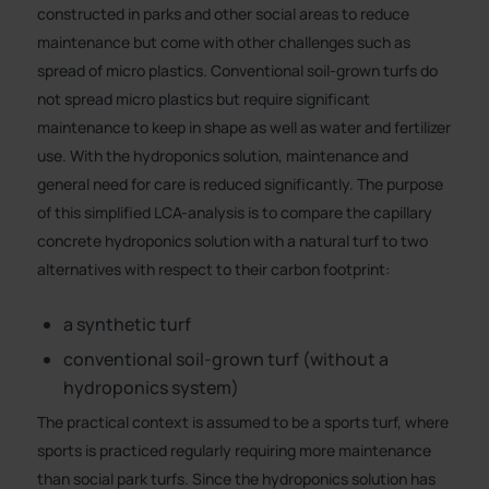
constructed in parks and other social areas to reduce
maintenance but come with other challenges such as
spread of micro plastics. Conventional soil-grown turfs do
not spread micro plastics but require significant
maintenance to keep in shape as well as water and fertilizer
use. With the hydroponics solution, maintenance and
general need for care is reduced significantly. The purpose
of this simplified LCA-analysis is to compare the capillary
concrete hydroponics solution with a natural turf to two
alternatives with respect to their carbon footprint:
a synthetic turf
conventional soil-grown turf (without a
hydroponics system)
The practical context is assumed to be a sports turf, where
sports is practiced regularly requiring more maintenance
than social park turfs. Since the hydroponics solution has