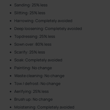
Sanding: 25% less
Slitting: 25% less
Harrowing: Completely avoided
Deep loosening: Completely avoided
Topdressing: 25% less
Sown over: 80% less
Scarify: 25% less
Soak: Completely avoided
Painting: No change
Waste cleaning: No change
Tow / defrost: No change
Aerifying: 25% less
Brush up: No change
Moistening: Completely avoided