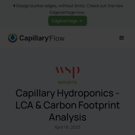
🔈Design bunker edges, without limits. Check out the new
Edgevantage now.
Edgevantage
REPORTS
Capillary Hydroponics -
LCA & Carbon Footprint
Analysis
April 19, 2023