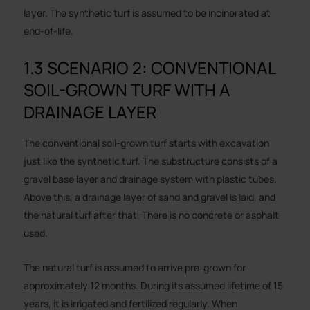
layer. The synthetic turf is assumed to be incinerated at
end-of-life.
1.3 SCENARIO 2: CONVENTIONAL
SOIL-GROWN TURF WITH A
DRAINAGE LAYER
The conventional soil-grown turf starts with excavation
just like the synthetic turf. The substructure consists of a
gravel base layer and drainage system with plastic tubes.
Above this, a drainage layer of sand and gravel is laid, and
the natural turf after that. There is no concrete or asphalt
used.
The natural turf is assumed to arrive pre-grown for
approximately 12 months. During its assumed lifetime of 15
years, it is irrigated and fertilized regularly. When