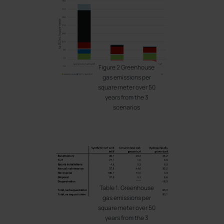
Figure 2 Greenhouse
gas emissions per
square meter over 50
years from the 3
scenarios
Table 1. Greenhouse
gas emissions per
square meter over 50
years from the 3