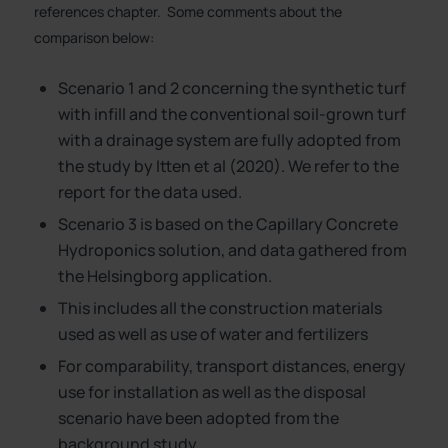
references chapter. Some comments about the
comparison below:
Scenario 1 and 2 concerning the synthetic turf
with infill and the conventional soil-grown turf
with a drainage system are fully adopted from
the study by Itten et al (2020). We refer to the
report for the data used.
Scenario 3 is based on the Capillary Concrete
Hydroponics solution, and data gathered from
the Helsingborg application.
This includes all the construction materials
used as well as use of water and fertilizers
For comparability, transport distances, energy
use for installation as well as the disposal
scenario have been adopted from the
background study