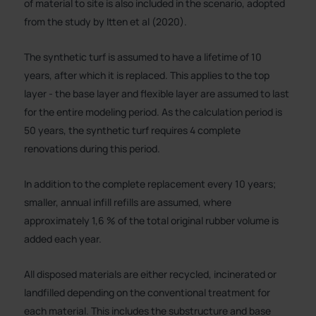
of material to site is also included in the scenario, adopted
from the study by Itten et al (2020).
The synthetic turf is assumed to have a lifetime of 10
years, after which it is replaced. This applies to the top
layer - the base layer and flexible layer are assumed to last
for the entire modeling period. As the calculation period is
50 years, the synthetic turf requires 4 complete
renovations during this period.
In addition to the complete replacement every 10 years;
smaller, annual infill refills are assumed, where
approximately 1,6 % of the total original rubber volume is
added each year.
All disposed materials are either recycled, incinerated or
landfilled depending on the conventional treatment for
each material. This includes the substructure and base