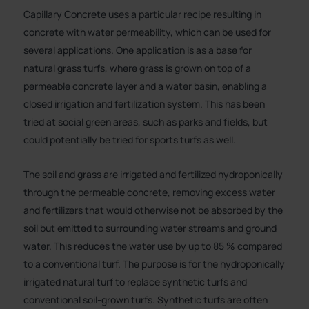
Capillary Concrete uses a particular recipe resulting in
concrete with water permeability, which can be used for
several applications. One application is as a base for
natural grass turfs, where grass is grown on top of a
permeable concrete layer and a water basin, enabling a
closed irrigation and fertilization system. This has been
tried at social green areas, such as parks and fields, but
could potentially be tried for sports turfs as well.
The soil and grass are irrigated and fertilized hydroponically
through the permeable concrete, removing excess water
and fertilizers that would otherwise not be absorbed by the
soil but emitted to surrounding water streams and ground
water. This reduces the water use by up to 85 % compared
to a conventional turf. The purpose is for the hydroponically
irrigated natural turf to replace synthetic turfs and
conventional soil-grown turfs. Synthetic turfs are often