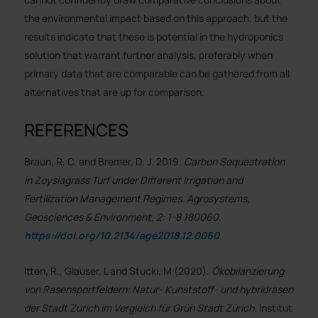
the environmental impact based on this approach, but the
results indicate that these is potential in the hydroponics
solution that warrant further analysis, preferably when
primary data that are comparable can be gathered from all
alternatives that are up for comparison.
REFERENCES
Braun, R, C. and Bremer, D, J. 2019.
Carbon Sequestration
in Zoysiagrass Turf under Different Irrigation and
Fertilization Management Regimes. Agrosystems,
Geosciences & Environment, 2: 1-8 180060.
https://doi.org/10.2134/age2018.12.0060
Itten, R., Glauser, L and Stucki, M (2020).
Ökobilanzierung
von Rasensportfeldern: Natur- Kunststoff- und hybridrasen
der Stadt Zürich im Vergleich für Grün Stadt Zürich.
Institut