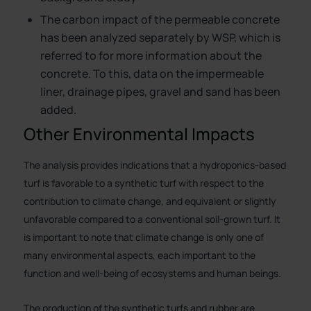
The carbon impact of the permeable concrete
has been analyzed separately by WSP, which is
referred to for more information about the
concrete. To this, data on the impermeable
liner, drainage pipes, gravel and sand has been
added.
Other Environmental Impacts
The analysis provides indications that a hydroponics-based
turf is favorable to a synthetic turf with respect to the
contribution to climate change, and equivalent or slightly
unfavorable compared to a conventional soil-grown turf. It
is important to note that climate change is only one of
many environmental aspects, each important to the
function and well-being of ecosystems and human beings.
The production of the synthetic turfs and rubber are