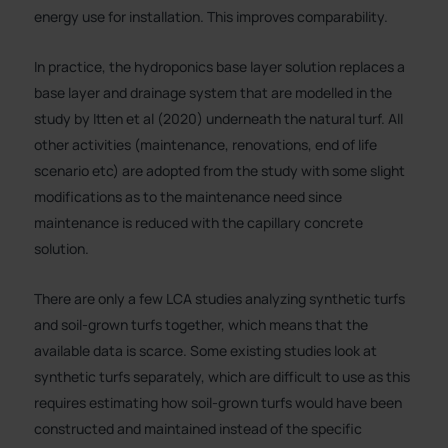
energy use for installation. This improves comparability.
In practice, the hydroponics base layer solution replaces a
base layer and drainage system that are modelled in the
study by Itten et al (2020) underneath the natural turf. All
other activities (maintenance, renovations, end of life
scenario etc) are adopted from the study with some slight
modifications as to the maintenance need since
maintenance is reduced with the capillary concrete
solution.
There are only a few LCA studies analyzing synthetic turfs
and soil-grown turfs together, which means that the
available data is scarce. Some existing studies look at
synthetic turfs separately, which are difficult to use as this
requires estimating how soil-grown turfs would have been
constructed and maintained instead of the specific