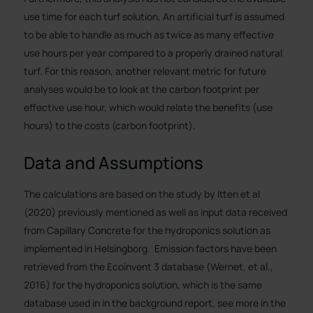
use time for each turf solution. An artificial turf is assumed
to be able to handle as much as twice as many effective
use hours per year compared to a properly drained natural
turf. For this reason, another relevant metric for future
analyses would be to look at the carbon footprint per
effective use hour, which would relate the benefits (use
hours) to the costs (carbon footprint).
Data and Assumptions
The calculations are based on the study by Itten et al
(2020) previously mentioned as well as input data received
from Capillary Concrete for the hydroponics solution as
implemented in Helsingborg. Emission factors have been
retrieved from the Ecoinvent 3 database (Wernet, et al.,
2016) for the hydroponics solution, which is the same
database used in in the background report, see more in the