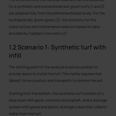
for a synthetic and conventional soil-grown turfs (1 and 2)
are adopted fully from the beforementioned study. For the
hydroponically grown grass (3), the inventory for the
substructure and maintenance need are based on data
provided by Capillary Concrete LLC.
1.2 Scenario 1: Synthetic turf with
infill
The starting point for the analysis is soil excavation to
provide space to install the turf. This mainly requires fuel
(diesel) for excavators and transports to remove the soil.
Starting from the bottom, the synthetic turf consists of a
base layer with gavel, concrete and asphalt, and a drainage
system with gravel and plastic drainage tubes that collects
water from the turf.