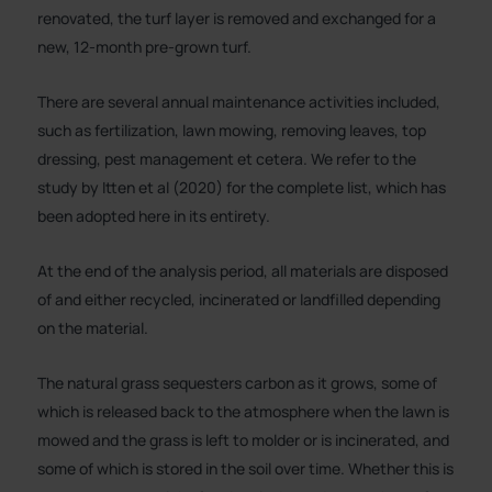
renovated, the turf layer is removed and exchanged for a
new, 12-month pre-grown turf.
There are several annual maintenance activities included,
such as fertilization, lawn mowing, removing leaves, top
dressing, pest management et cetera. We refer to the
study by Itten et al (2020) for the complete list, which has
been adopted here in its entirety.
At the end of the analysis period, all materials are disposed
of and either recycled, incinerated or landfilled depending
on the material.
The natural grass sequesters carbon as it grows, some of
which is released back to the atmosphere when the lawn is
mowed and the grass is left to molder or is incinerated, and
some of which is stored in the soil over time. Whether this is