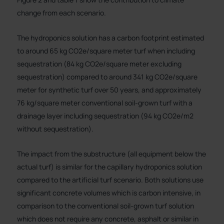
change from each scenario.
The hydroponics solution has a carbon footprint estimated
to around 65 kg CO2e/square meter turf when including
sequestration (84 kg CO2e/square meter excluding
sequestration) compared to around 341 kg CO2e/square
meter for synthetic turf over 50 years, and approximately
76 kg/square meter conventional soil-grown turf with a
drainage layer including sequestration (94 kg CO2e/m2
without sequestration).
The impact from the substructure (all equipment below the
actual turf) is similar for the capillary hydroponics solution
compared to the artificial turf scenario. Both solutions use
significant concrete volumes which is carbon intensive, in
comparison to the conventional soil-grown turf solution
which does not require any concrete, asphalt or similar in