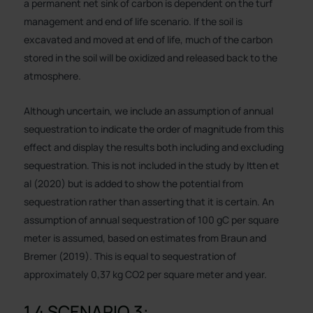
a permanent net sink of carbon is dependent on the turf
management and end of life scenario. If the soil is
excavated and moved at end of life, much of the carbon
stored in the soil will be oxidized and released back to the
atmosphere.
Although uncertain, we include an assumption of annual
sequestration to indicate the order of magnitude from this
effect and display the results both including and excluding
sequestration. This is not included in the study by Itten et
al (2020) but is added to show the potential from
sequestration rather than asserting that it is certain. An
assumption of annual sequestration of 100 gC per square
meter is assumed, based on estimates from Braun and
Bremer (2019). This is equal to sequestration of
approximately 0,37 kg CO2 per square meter and year.
1.4 SCENARIO 3: