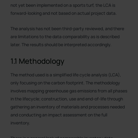
not yet been implemented on a sports turf, the LCA is
forward-looking and not based on actual project data.
The analysis has not been third-party reviewed, and there
are limitations to the data comparability as is described
later. The results should be interpreted accordingly.
1.1 Methodology
The method used is a simplified life cycle analysis (LCA),
only focusing on the carbon footprint. The methodology
involves mapping greenhouse gas emissions from all phases
in the lifecycle; construction, use and end-of-life through
gathering an inventory of materials and processes needed
and conducting an impact assessment on the full
inventory.