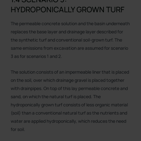
HYDROPONICALLY GROWN TURF
The permeable concrete solution and the basin underneath
replaces the base layer and drainage layer described for
the synthetic turf and conventional soil-grown turf. The
same emissions from excavation are assumed for scenario
3 as for scenarios 1 and 2.
The solution consists of an impermeable liner that is placed
on the soil, over which drainage gravel is placed together
with drainpipes. On top of this lay permeable concrete and
sand, on which the natural turf is placed. The
hydroponically grown turf consists of less organic material
(soil) than a conventional natural turf as the nutrients and
water are applied hydroponically, which reduces the need
for soil.