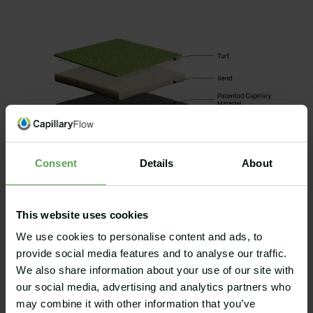
Consent
Details
About
This website uses cookies
We use cookies to personalise content and ads, to
provide social media features and to analyse our traffic.
We also share information about your use of our site with
The materials needed for the hydroponics solution are
our social media, advertising and analytics partners who
based on an actual application of the solution in
may combine it with other information that you’ve
Helsingborg, Sweden, including the annual use of water