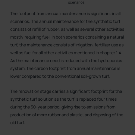
scenarios
The footprint from annual maintenance is significant in all
scenarios. The annual maintenance for the synthetic turf
consists of refill of rubber, as well as several other activities
mostly requiring fuel. In both scenarios containing a natural
turf, the maintenance consists of irrigation, fertilizer use as
well as fuel for all other activities mentioned in chapter 1.4.
As the maintenance need is reduced with the hydroponics
system, the carbon footprint from annual maintenance is
lower compared to the conventional soil-grown turf.
The renovation stage carries a significant footprint for the
synthetic turf solution as the turf is replaced four times
during the 50-year period, giving rise to emissions from
production of more rubber and plastic, and disposing of the
old turf.