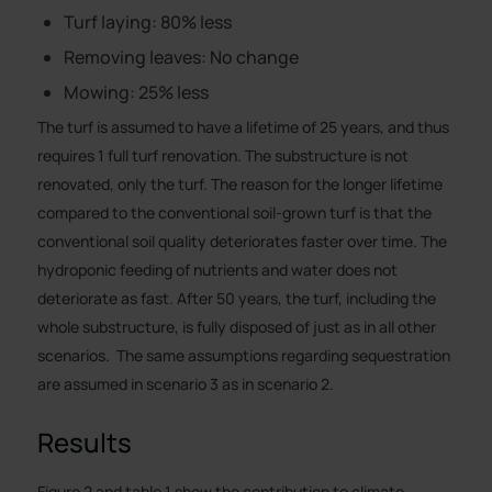
Turf laying: 80% less
Removing leaves: No change
Mowing: 25% less
The turf is assumed to have a lifetime of 25 years, and thus
requires 1 full turf renovation. The substructure is not
renovated, only the turf. The reason for the longer lifetime
compared to the conventional soil-grown turf is that the
conventional soil quality deteriorates faster over time. The
hydroponic feeding of nutrients and water does not
deteriorate as fast. After 50 years, the turf, including the
whole substructure, is fully disposed of just as in all other
scenarios. The same assumptions regarding sequestration
are assumed in scenario 3 as in scenario 2.
Results
Figure 2 and table 1 show the contribution to climate