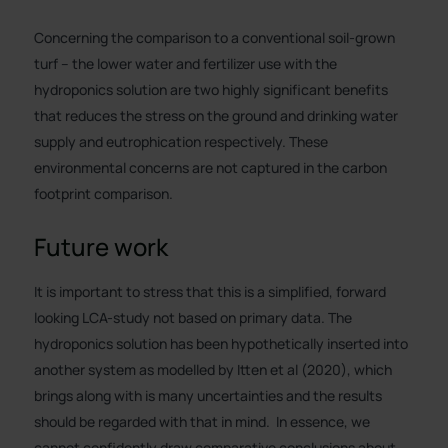
Concerning the comparison to a conventional soil-grown
turf – the lower water and fertilizer use with the
hydroponics solution are two highly significant benefits
that reduces the stress on the ground and drinking water
supply and eutrophication respectively. These
environmental concerns are not captured in the carbon
footprint comparison.
Future work
It is important to stress that this is a simplified, forward
looking LCA-study not based on primary data. The
hydroponics solution has been hypothetically inserted into
another system as modelled by Itten et al (2020), which
brings along with is many uncertainties and the results
should be regarded with that in mind. In essence, we
cannot confidently draw comparative conclusions about