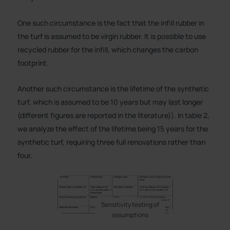
One such circumstance is the fact that the infill rubber in
the turf is assumed to be virgin rubber. It is possible to use
recycled rubber for the infill, which changes the carbon
footprint.
Another such circumstance is the lifetime of the synthetic
turf, which is assumed to be 10 years but may last longer
(different figures are reported in the literature)). In table 2,
we analyze the effect of the lifetime being 15 years for the
synthetic turf, requiring three full renovations rather than
four.
Sensitivity testing of
assumptions