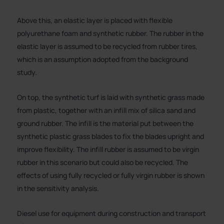
Above this, an elastic layer is placed with flexible
polyurethane foam and synthetic rubber. The rubber in the
elastic layer is assumed to be recycled from rubber tires,
which is an assumption adopted from the background
study.
On top, the synthetic turf is laid with synthetic grass made
from plastic, together with an infill mix of silica sand and
ground rubber. The infill is the material put between the
synthetic plastic grass blades to fix the blades upright and
improve flexibility. The infill rubber is assumed to be virgin
rubber in this scenario but could also be recycled. The
effects of using fully recycled or fully virgin rubber is shown
in the sensitivity analysis.
Diesel use for equipment during construction and transport