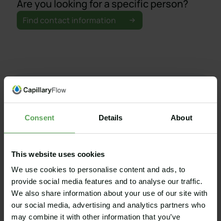
Are you looking for a specific person?
Find contact information
GLOBAL COVERAGE
Consent
Details
About
Build your next venue for sport
or leisure with Capillary®Flow
This website uses cookies
Contact us
We use cookies to personalise content and ads, to
provide social media features and to analyse our traffic.
We also share information about your use of our site with
our social media, advertising and analytics partners who
may combine it with other information that you’ve