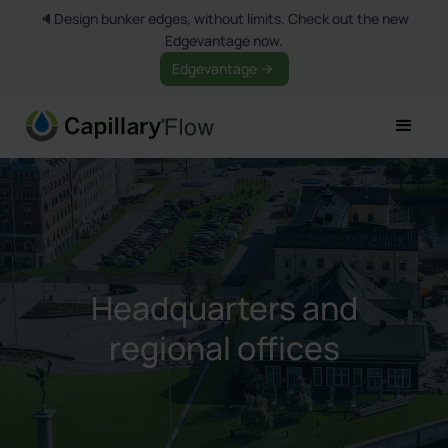
🔈Design bunker edges, without limits. Check out the new
Edgevantage now.
Edgevantage
Headquarters and
regional offices