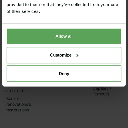
provided to them or that they’ve collected from your use
of their services.
GOLF
EQUESTRIAN
SPORT
ADD-ONS
COURSES
ARENAS
GROUNDS
Capillary®
Allow all
Golf
Equestrian
Baseball
Wash Box
Bunkers
Grass arenas
Football
Capillary® Edge
Greens, tees
Sand arenas
American
Capillary®
Customize
and fairways
Football
Geothermal
Irrigation
Cart paths
systems
Tennis courts
Capillary®
Deny
Pervious
Bunker Liners
concrete
For course
Capillary®
architects
Turnouts
Bunker
renovations &
restorations