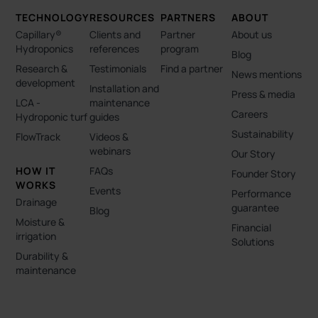
TECHNOLOGY
RESOURCES
PARTNERS
ABOUT
Capillary®
Clients and
Partner
About us
Hydroponics
references
program
Blog
Research &
Testimonials
Find a partner
News mentions
development
Installation and
Press & media
LCA -
maintenance
Careers
Hydroponic turf
guides
Sustainability
FlowTrack
Videos &
webinars
Our Story
HOW IT
FAQs
Founder Story
WORKS
Events
Performance
Drainage
guarantee
Blog
Moisture &
Financial
irrigation
Solutions
Durability &
maintenance