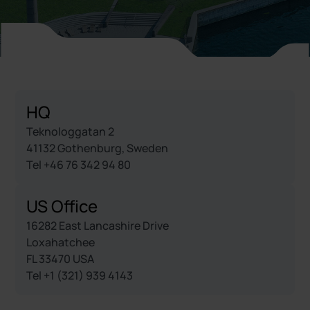
HQ
Teknologgatan 2
41132 Gothenburg, Sweden
Tel +46 76 342 94 80
US Office
16282 East Lancashire Drive
Loxahatchee
FL 33470 USA
Tel +1 (321) 939 4143