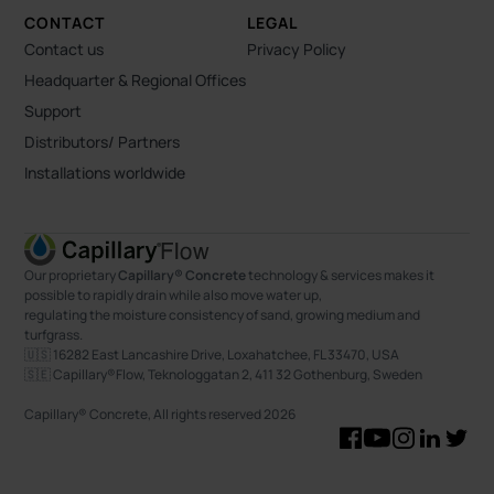
CONTACT
LEGAL
Contact us
Privacy Policy
Headquarter & Regional Offices
Support
Distributors/ Partners
Installations worldwide
Our proprietary
Capillary® Concrete
technology & services makes it
possible to rapidly drain while also move water up,
regulating the moisture consistency of sand, growing medium and
turfgrass.
🇺🇸 16282 East Lancashire Drive, Loxahatchee, FL 33470, USA
🇸🇪 Capillary®Flow, Teknologgatan 2, 411 32 Gothenburg, Sweden
Capillary® Concrete, All rights reserved
2026