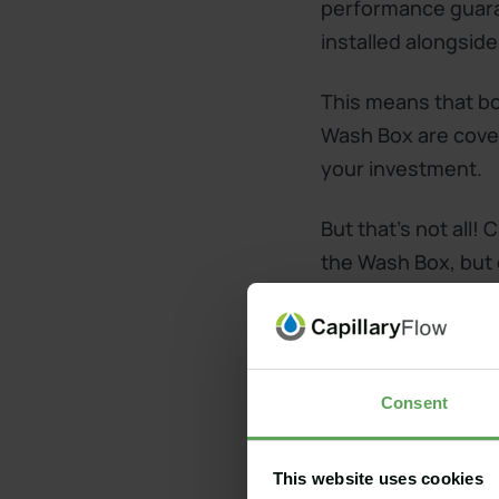
performance guara
installed alongside
This means that bot
Wash Box are cover
your investment.
But that's not all
the Wash Box, but d
existing 10-year 
Consent
Do you already have
extended guarantee
This website uses cookies