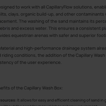
igned to work with all CapillaryFlow solutions, enabl
silts, clays, organic build-up, and other contaminants
lacement. The washing of the sand maintains its perco
 debris and excess water. This ensures a consistent p
vides equestrian arenas with safer and superior footi
 Material and high-performance drainage system alre
 riding conditions, the addition of the Capillary Wash 
stency of the user experience.
fits of the Capillary Wash Box:
esources:
It allows for easy and efficient cleaning of sand in