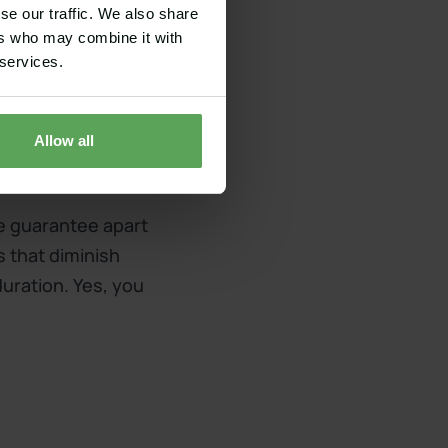
se our traffic. We also share
ers who may combine it with
 services.
Allow all
ce guarantee apart
s that diminish
duration. Yes, you