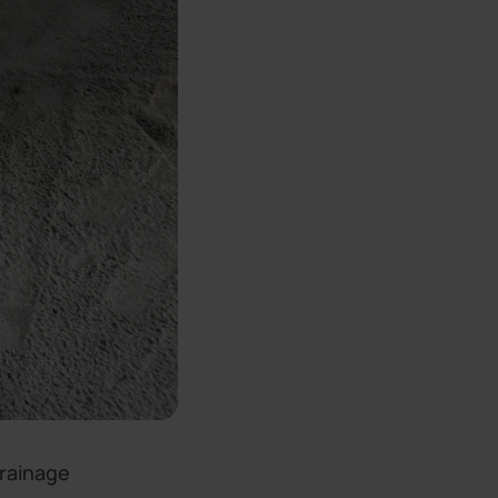
drainage