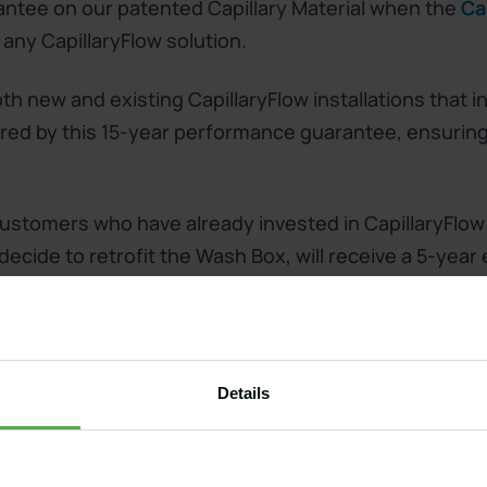
ntee on our patented Capillary Material when the
Ca
 any CapillaryFlow solution.
h new and existing CapillaryFlow installations that in
ed by this 15-year performance guarantee, ensuring 
! Customers who have already invested in CapillaryFlow
ecide to retrofit the Wash Box, will receive a 5-year
performance guarantee!
Details
 our bunker liner or arena installed and would like to
? Fill in the form below and we will get back to you 