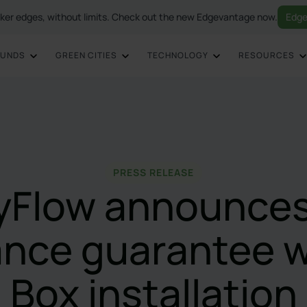
ker edges, without limits. Check out the new Edgevantage now.
Edge
OUNDS
GREEN CITIES
TECHNOLOGY
RESOURCES
PRESS RELEASE
ryFlow announces
nce guarantee 
Box installation