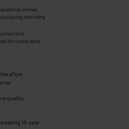
 equestrian arenas
ble playing and riding
bunkers and
eed for costly sand
illaryFlow
erve.
re quality,
-breaking 15-year