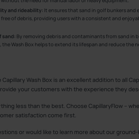
 without the need for manual labor or heavy equipment.
ty and rideability:
It ensures that sand in golf bunkers and
free of debris, providing users with a consistent and enjoya
f sand:
By removing debris and contaminants from sand in 
 the Wash Box helps to extend its lifespan and reduce the n
 Capillary Wash Box is an excellent addition to all Cap
 provide your customers with the experience they des
ything less than the best. Choose CapillaryFlow – whe
tomer satisfaction come first.
estions or would like to learn more about our ground