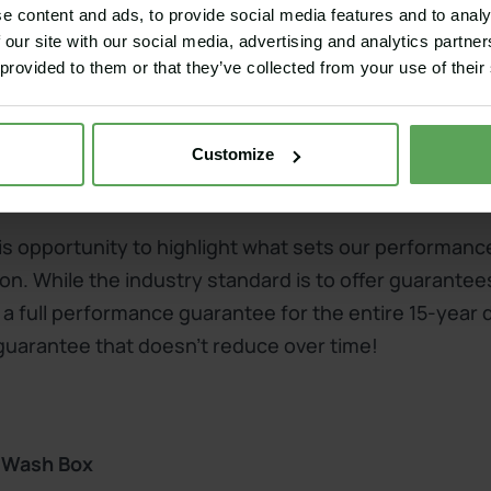
e content and ads, to provide social media features and to analy
 our site with our social media, advertising and analytics partn
bunker renovation or retrofitting the Wash Box
 provided to them or that they’ve collected from your use of their
Customize
formance guarantee
this opportunity to highlight what sets our performan
on. While the industry standard is to offer guarantee
 a full performance guarantee for the entire 15-year 
 guarantee that doesn't reduce over time!
y Wash Box