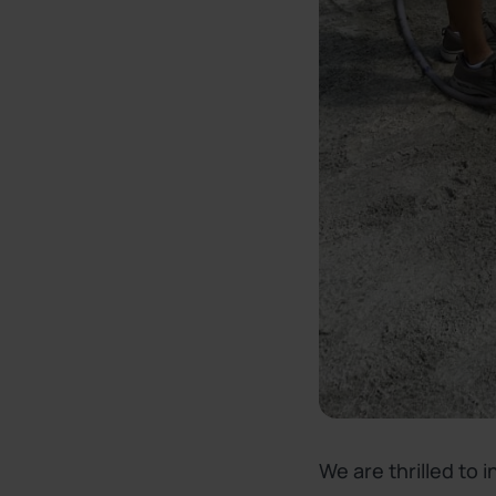
We are thrilled to 