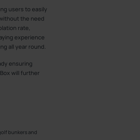
ing users to easily
 without the need
lation rate,
laying experience
ng all year round.
ady ensuring
Box will further
 golf bunkers and