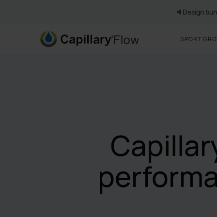
🔈Design bun
SPORT GR
Capilla
performa