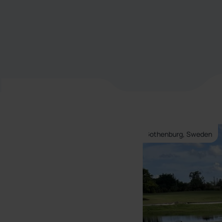
Gothenburg, Sweden