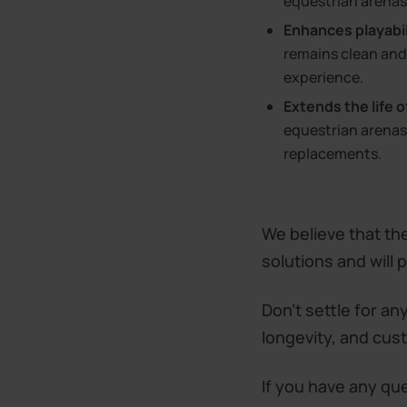
equestrian arenas
Enhances playabili
remains clean and 
experience.
Extends the life o
equestrian arenas,
replacements.
We believe that the
solutions and will
Don't settle for an
longevity, and cus
If you have any qu