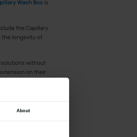
pillary Wash Box
is
clude the Capillary
the longevity of
 solutions without
 extension on their
About
 enjoy the
with a quote!