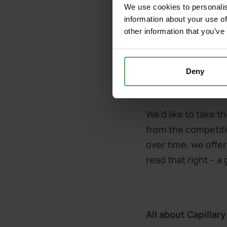
We use cookies to personalis
information about your use of
Get a quote for a 
other information that you’ve
Deny
An unmatched per
We’d like to take 
from the competiti
over time, we offer
read that right – a
All about Capillar