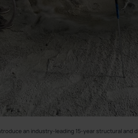
introduce an industry-leading 15-year structural and 