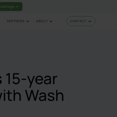
vantage
PARTNERS
ABOUT
CONTACT
 15-year
with Wash