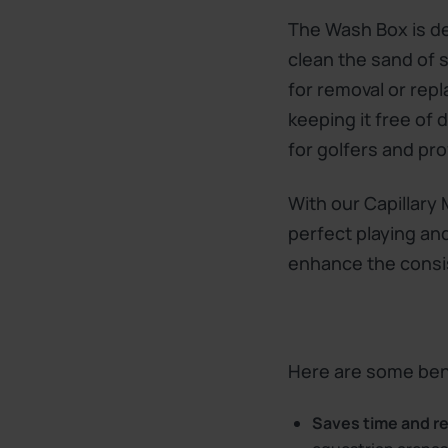
The Wash Box is des
clean the sand of 
for removal or rep
keeping it free of
for golfers and pro
With our Capillary
perfect playing and
enhance the consi
Here are some bene
Saves time and r