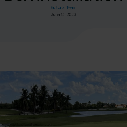
Editorial Team
June 13, 2023