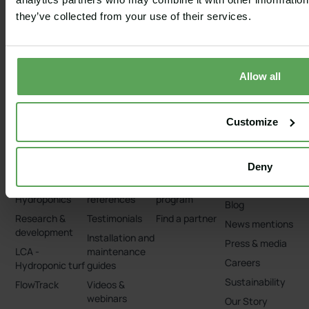
Cart paths
systems
Tennis courts
Capillary®
they’ve collected from your use of their services.
Pervious
Bunker Liners
concrete
For course
Capillary®
architects
Turnouts
Allow all
Bunker
renovations &
restorations
Customize
Deny
TECHNOLOGY
RESOURCES
PARTNERS
ABOUT
Capillary®
Clients and
Partner
About us
Hydroponics
references
program
Blog
Research &
Testimonials
Find a partner
News mentions
development
Installation and
Press & media
LCA -
maintenance
Careers
Hydroponic turf
guides
Sustainability
FlowTrack
Videos &
webinars
Our Story