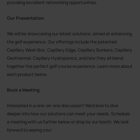
providing excellent networking opportunities.
Our Presentation
We will be showcasing our latest solutions, aimed at enhancing
the golf experience. Our offerings include the patented
Capillary Wash Box, Capillary Edge, Capillary Bunkers, Capillary
Geothermal, Capillary Hydroponics, and how they all blend
together the perfect golf course experience. Learn more about
each product below.
Book a Meeting
Interested in a one-on-one discussion? We'd love to dive
deeper into how our solutions can meet your needs. Schedule
a meeting with us further below or drop by our booth. We look
forward to seeing you!