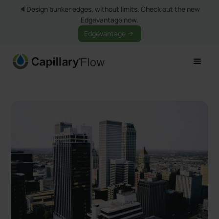
🔈Design bunker edges, without limits. Check out the new
Edgevantage now.
Edgevantage