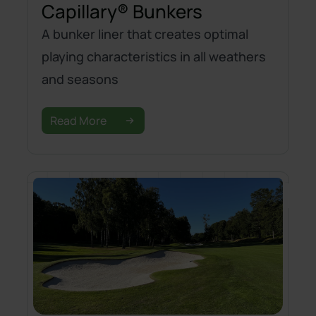
Capillary® Bunkers
A bunker liner that creates optimal
playing characteristics in all weathers
and seasons
Read More