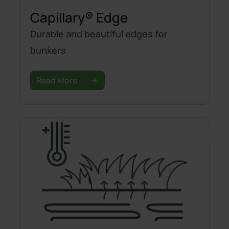
Capillary® Edge
Durable and beautiful edges for
bunkers
Read More