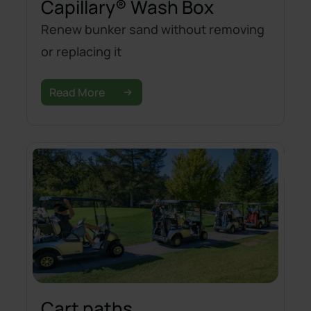
Capillary® Wash Box
Renew bunker sand without removing
or replacing it
Read More
Cart paths