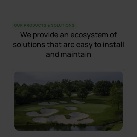
OUR PRODUCTS & SOLUTIONS
We provide an ecosystem of
solutions that are easy to install
and maintain