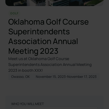
GOLF
Oklahoma Golf Course
Superintendents
Association Annual
Meeting 2023
Meet us at Oklahoma Golf Course
Superintendents Association Annual Meeting
2023 in booth XXX!
Owasso, OK
November 15, 2023
-
November 17, 2023
WHO YOU WILL MEET