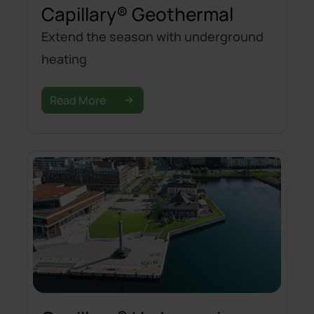
Capillary® Geothermal
Extend the season with underground
heating
Read More