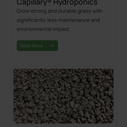
Capillary® Hydroponics
Grow strong and durable grass with
significantly less maintenance and
environmental impact
Read More