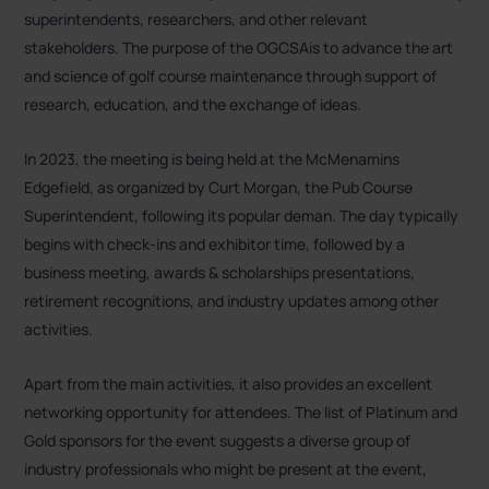
superintendents, researchers, and other relevant
stakeholders. The purpose of the OGCSAis to advance the art
and science of golf course maintenance through support of
research, education, and the exchange of ideas
.
In 2023, the meeting is being held at the McMenamins
Edgefield, as organized by Curt Morgan, the Pub Course
Superintendent, following its popular deman
. The day typically
begins with check-ins and exhibitor time, followed by a
business meeting, awards & scholarships presentations,
retirement recognitions, and industry updates among other
activities
.
Apart from the main activities, it also provides an excellent
networking opportunity for attendees. The list of Platinum and
Gold sponsors for the event suggests a diverse group of
industry professionals who might be present at the event,