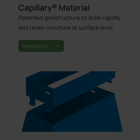
Capillary® Material
Patented geostructure to drain rapidly
and retain moisture at surface level
Read More