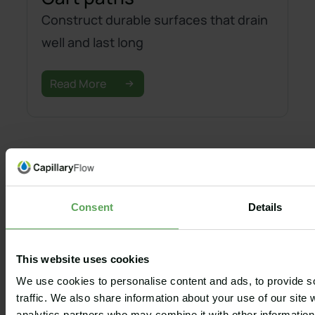
Construct durable surfaces that drain
well and last long
Read More
Consent
Details
GOLF
EQUESTRIAN
SPORT
ADD-ONS
COURSES
ARENAS
GROUNDS
Capillary®
Golf
Equestrian
Baseball
Wash Box
This website uses cookies
Bunkers
Grass arenas
Football
Capillary® Edge
We use cookies to personalise content and ads, to provide s
Greens, tees
Sand arenas
American
Capillary®
traffic. We also share information about your use of our site 
and fairways
Football
Geothermal
Irrigation
analytics partners who may combine it with other information 