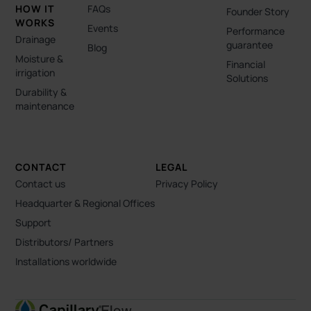
HOW IT
FAQs
Founder Story
WORKS
Events
Performance
Drainage
guarantee
Blog
Moisture &
Financial
irrigation
Solutions
Durability &
maintenance
CONTACT
LEGAL
Contact us
Privacy Policy
Headquarter & Regional Offices
Support
Distributors/ Partners
Installations worldwide