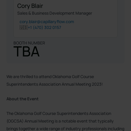
Cory Blair
Sales & Business Development Manager
cory.blair@capillaryflow.com
🇺🇸
+1 (470) 302 0157
BOOTH NUMBER
TBA
We are thrilled to attend Oklahoma Golf Course
Superintendents Association Annual Meeting 2023!
About the Event
The Oklahoma Golf Course Superintendents Association
(OGCSA) Annual Meeting is a notable event that typically
brings together a wide range of industry professionals including