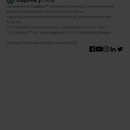
Our proprietary
Capillary® Concrete
technology & services makes it
possible to rapidly drain while also move water up,
regulating the moisture consistency of sand, growing medium and
turfgrass.
🇺🇸 16282 East Lancashire Drive, Loxahatchee, FL 33470, USA
🇸🇪 Capillary®Flow, Teknologgatan 2, 411 32 Gothenburg, Sweden
Capillary® Concrete, All rights reserved
2026