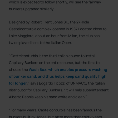
which is expected to follow shortly, will see the fairway
bunkers upgraded similarly.
Designed by Robert Trent Jones Sr., the 27-hole
Castelconturbia complex opened in 1987.Located close to
Lake Maggiore, about an hour from Milan, the club has
twice played host to the Italian Open.
“Castelconturbia is the third Italian course to install
Capillary Bunkers on the entire course, but the first to
choose the
Wash Box, which enables pressure washing
of bunker sand, and thus helps keep sand quality high
for longer
,” says Edgardo Ticozzi of UNMACO, the Italian
distributor for Capillary Bunkers. “It will help superintendent
Alberto Peonia keep his sand white and clean.”
“For many years, Castelconturbia has been famous the
bunkers built by Jones, but after more than thirty years,