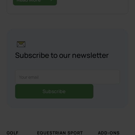
Subscribe to our newsletter
GOLF
EQUESTRIAN
SPORT
ADD-ONS