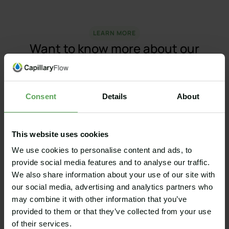
LEARN MORE
Want to know more about our
products?
Would you like to know more about how our Golf
Course and Bunker Renovation Services work? Or
Consent
Details
About
how Capillary® Bunkers can help you build
bunkers with durable edges, consistent
playability, washable sand, optimal drainage and
This website uses cookies
significantly less maintenance? Contact us!
We use cookies to personalise content and ads, to
provide social media features and to analyse our traffic.
We also share information about your use of our site with
our social media, advertising and analytics partners who
may combine it with other information that you’ve
provided to them or that they’ve collected from your use
Capillary Bunkers
of their services.