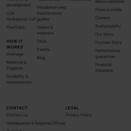
News mentions
development
Installation and
Press & media
LCA -
maintenance
Careers
Hydroponic turf
guides
Sustainability
FlowTrack
Videos &
webinars
Our Story
HOW IT
FAQs
Founder Story
WORKS
Events
Performance
Drainage
guarantee
Blog
Moisture &
Financial
irrigation
Solutions
Durability &
maintenance
CONTACT
LEGAL
Contact us
Privacy Policy
Headquarter & Regional Offices