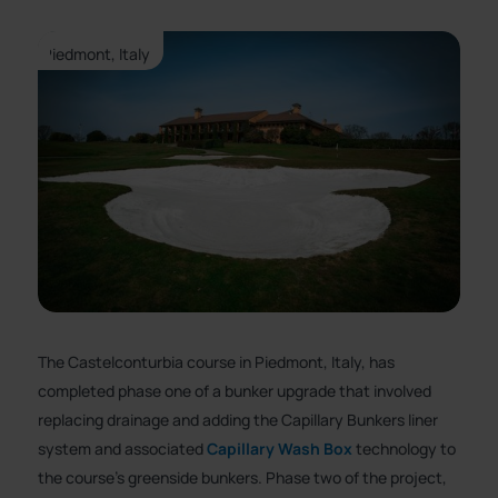
Piedmont, Italy
The Castelconturbia course in Piedmont, Italy, has
completed phase one of a bunker upgrade that involved
replacing drainage and adding the Capillary Bunkers liner
system and associated
Capillary Wash Box
technology to
the course’s greenside bunkers. Phase two of the project,