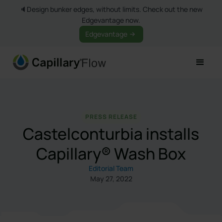
🔈Design bunker edges, without limits. Check out the new
Edgevantage now.
Edgevantage
PRESS RELEASE
Castelconturbia installs
Capillary® Wash Box
Editorial Team
May 27, 2022