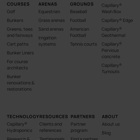
COURSES
ARENAS
GROUNDS
Capillary®
Golf
Equestrian
Baseball
Wash Box
Bunkers
Grass arenas
Football
Capillary® Edge
Greens, tees
Sand arenas
American
Capillary®
and fairways
Football
Geothermal
Irrigation
Cart paths
systems
Tennis courts
Capillary®
Pervious
Bunker Liners
concrete
For course
Capillary®
architects
Turnouts
Bunker
renovations &
restorations
TECHNOLOGY
RESOURCES
PARTNERS
ABOUT
Capillary®
Clients and
Partner
About us
Hydroponics
references
program
Blog
Research &
Testimonials
Find a partner