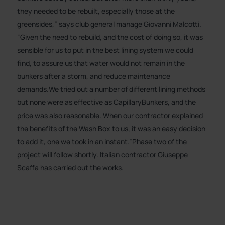
they needed to be rebuilt, especially those at the
greensides,” says club general manage Giovanni Malcotti.
“Given the need to rebuild, and the cost of doing so, it was
sensible for us to put in the best lining system we could
find, to assure us that water would not remain in the
bunkers after a storm, and reduce maintenance
demands.We tried out a number of different lining methods
but none were as effective as CapillaryBunkers, and the
price was also reasonable. When our contractor explained
the benefits of the Wash Box to us, it was an easy decision
to add it, one we took in an instant.”Phase two of the
project will follow shortly. Italian contractor Giuseppe
Scaffa has carried out the works.