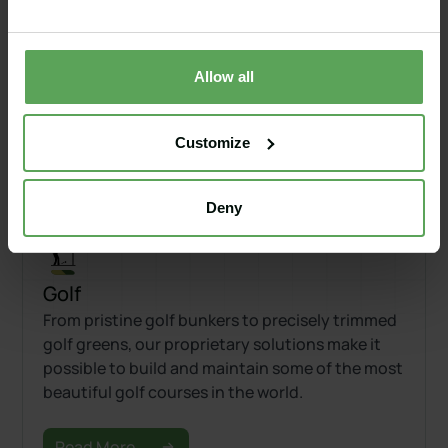
Our proprietary Capillary Material makes it
possible to have a bunker liner that rapidly drain
while also retaining adequate sand moisture,
creating the perfect playing conditions in golf
Allow all
course bunkers.
Customize
Read More
Deny
Golf
From pristine golf bunkers to precisely trimmed
golf greens, our proprietary solutions make it
possible to build and maintain some of the most
beautiful golf courses in the world.
Read More