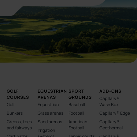
GOLF
EQUESTRIAN
SPORT
ADD-ONS
COURSES
ARENAS
GROUNDS
Capillary®
Golf
Equestrian
Baseball
Wash Box
Bunkers
Grass arenas
Football
Capillary® Edge
Greens, tees
Sand arenas
American
Capillary®
and fairways
Football
Geothermal
Irrigation
Cart paths
systems
Tennis courts
Capillary®