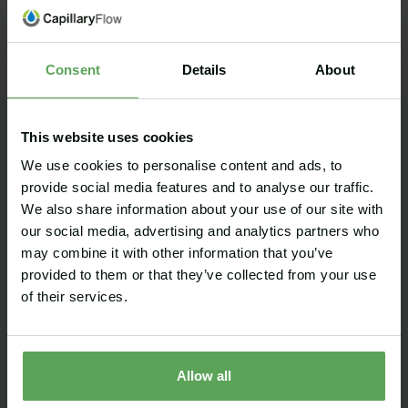
4
4.76
10.187
4760
5
4
0.157
4000
6
3.36
0.132
3360
Consent
Details
About
7
2.83
0.111
2830
8
2.38
0.0937
2380
10
2
0.0787
2000
This website uses cookies
12
1.68
0.0661
1680
We use cookies to personalise content and ads, to
14
1.41
0.0555
1410
provide social media features and to analyse our traffic.
16
1.19
0.0469
1190
We also share information about your use of our site with
18
1
0.0394
1000
our social media, advertising and analytics partners who
20
0.841
0.0331
841
may combine it with other information that you’ve
25
0.707
0.028
707
provided to them or that they’ve collected from your use
30
0.595
0.0232
595
of their services.
35
0.5
0.0197
500
40
0.4
0.0165
400
45
0.354
0.0138
354
Allow all
50
0.297
0.0117
297