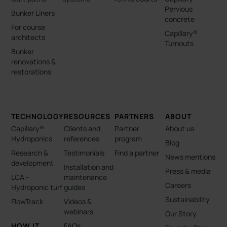
Pervious
Bunker Liners
concrete
For course
Capillary®
architects
Turnouts
Bunker
renovations &
restorations
TECHNOLOGY
RESOURCES
PARTNERS
ABOUT
Capillary®
Clients and
Partner
About us
Hydroponics
references
program
Blog
Research &
Testimonials
Find a partner
News mentions
development
Installation and
Press & media
LCA -
maintenance
Careers
Hydroponic turf
guides
Sustainability
FlowTrack
Videos &
webinars
Our Story
HOW IT
FAQs