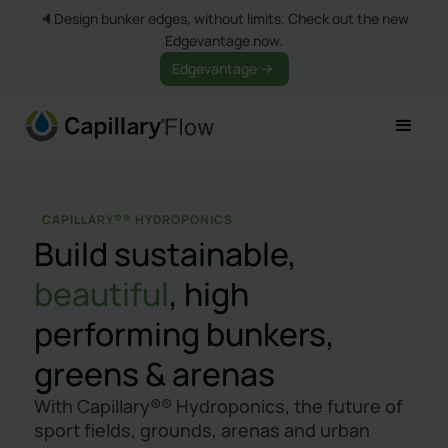
🔈Design bunker edges, without limits. Check out the new
Edgevantage now.
Edgevantage
CAPILLARY®® HYDROPONICS
Build sustainable,
beautiful
, high
performing bunkers,
greens & arenas
With Capillary®® Hydroponics, the future of
sport fields, grounds, arenas and urban