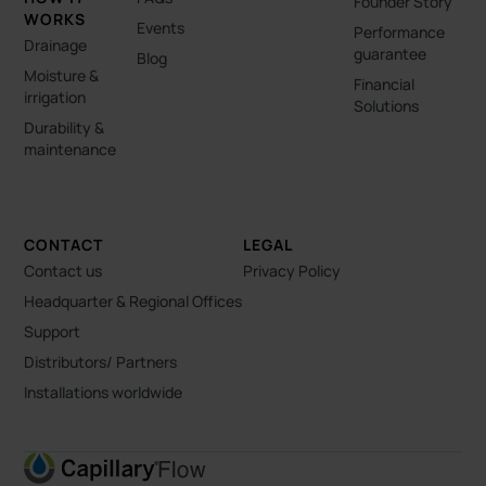
Founder Story
WORKS
Events
Performance
Drainage
guarantee
Blog
Moisture &
Financial
irrigation
Solutions
Durability &
maintenance
CONTACT
LEGAL
Contact us
Privacy Policy
Headquarter & Regional Offices
Support
Distributors/ Partners
Installations worldwide