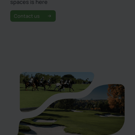
spaces is here
Contact us