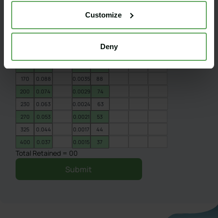
60
0.25
0.0098
250
Customize
70
0.21
0.0083
210
80
0.177
0.007
177
100
0.149
0.0059
149
Deny
120
0.125
0.0049
125
140
0.105
0.0041
105
170
0.088
0.0035
88
200
0.074
0.0029
74
230
0.063
0.0024
63
270
0.053
0.0021
53
325
0.044
0.0017
44
400
0.037
0.0015
37
Total Retained = 00