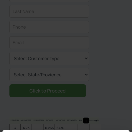
USMESH
MILIMETER
DIAMETER
INCHES
MICRONS
RETAINED
AR
Passing %
3
6.73
0.265
6730