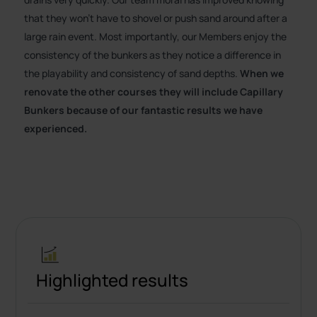
that they won’t have to shovel or push sand around after a
large rain event. Most importantly, our Members enjoy the
consistency of the bunkers as they notice a difference in
the playability and consistency of sand depths.
When we
renovate the other courses they will include Capillary
Bunkers because of our fantastic results we have
experienced.
Highlighted results