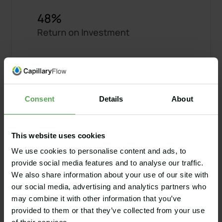
48%
Return on Investment
2,000
Man hours saved per year
Consent
Details
About
2.1 years
This website uses cookies
Payback time
We use cookies to personalise content and ads, to
provide social media features and to analyse our traffic.
We also share information about your use of our site with
our social media, advertising and analytics partners who
$56,000
may combine it with other information that you’ve
Saved per year
provided to them or that they’ve collected from your use