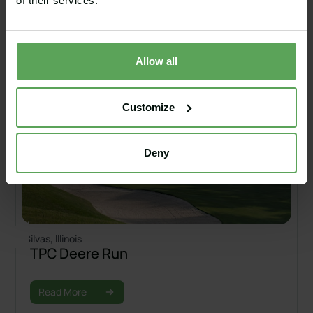
of their services.
Allow all
Customize
Deny
Silvas, Illinois
TPC Deere Run
Read More