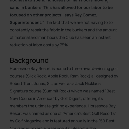
sand in bunkers. This has allowed for our labor to be
focused on other projects’, says Rey Gomez,
Superintendent.“
The fact that we are not having to to
constantly repair the fabric in the bunkers and the amount
of material and man hours the Club has seen an instant
reduction of labor costs by 75%.
Background
Horseshoe Bay Resort is home to three award-winning golf
courses (Slick Rock, Apple Rock, Ram Rock) all designed by
Robert Trent Jones, Sr., as well as a Jack Nicklaus
Signature course (Summit Rock) which was named ”Best
New Course in America” by Golf Digest, offering its
members the ultimate golfing experience. Horseshoe Bay
Resort was named as one of ”America’s Best Golf Resorts”
by Golf Magazine and is featured annually in the ”50 Best
Courses in Texas”. Horseshoe Bay Resort is the