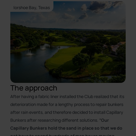
Horshoe Bay, Texas
The approach
After having a fabric liner installed the Club realized that its
deterioration made for a lengthy process to repair bunkers
after rain events, and therefore decided to install Capillary
Bunkers after researching different solutions.
”Our
Capillary Bunkers hold the sand in place so that we do
not have to spend hundreds of man hours moving