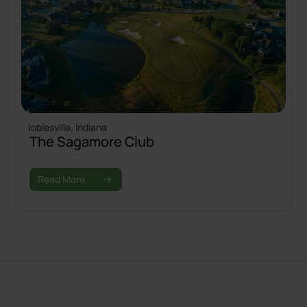
Noblesville, Indiana
The Sagamore Club
Read More