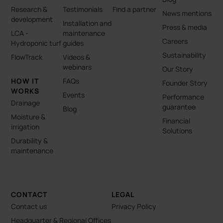
Research &
Testimonials
Find a partner
News mentions
development
Installation and
Press & media
LCA -
maintenance
Careers
Hydroponic turf
guides
Sustainability
FlowTrack
Videos &
webinars
Our Story
HOW IT
FAQs
Founder Story
WORKS
Events
Performance
Drainage
guarantee
Blog
Moisture &
Financial
irrigation
Solutions
Durability &
maintenance
CONTACT
LEGAL
Contact us
Privacy Policy
Headquarter & Regional Offices