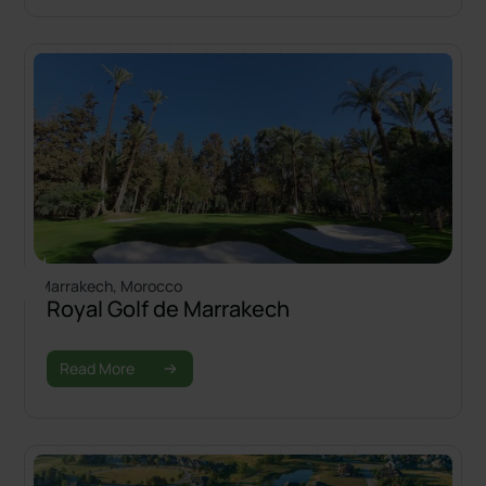
Marrakech, Morocco
Royal Golf de Marrakech
Read More