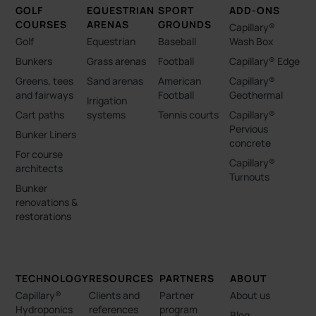
GOLF
EQUESTRIAN
SPORT
ADD-ONS
COURSES
ARENAS
GROUNDS
Capillary®
Golf
Equestrian
Baseball
Wash Box
Bunkers
Grass arenas
Football
Capillary® Edge
Greens, tees
Sand arenas
American
Capillary®
and fairways
Football
Geothermal
Irrigation
Cart paths
systems
Tennis courts
Capillary®
Pervious
Bunker Liners
concrete
For course
Capillary®
architects
Turnouts
Bunker
renovations &
restorations
TECHNOLOGY
RESOURCES
PARTNERS
ABOUT
Capillary®
Clients and
Partner
About us
Hydroponics
references
program
Blog