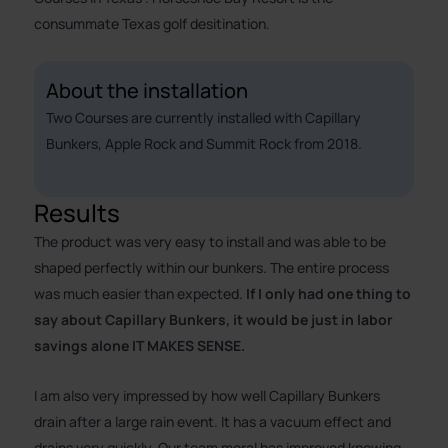
consummate Texas golf desitination.
About the installation
Two Courses are currently installed with Capillary
Bunkers, Apple Rock and Summit Rock from 2018.
Results
The product was very easy to install and was able to be
shaped perfectly within our bunkers. The entire process
was much easier than expected.
If I only had one thing to
say about Capillary Bunkers, it would be just in labor
savings alone IT MAKES SENSE.
I am also very impressed by how well Capillary Bunkers
drain after a large rain event. It has a vacuum effect and
drains very quickly. Our team moral has improved knowing