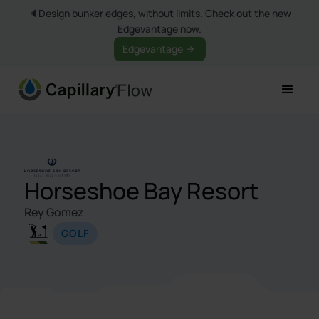
🔈Design bunker edges, without limits. Check out the new
Edgevantage now.
Edgevantage
Horseshoe Bay Resort
Rey Gomez
GOLF